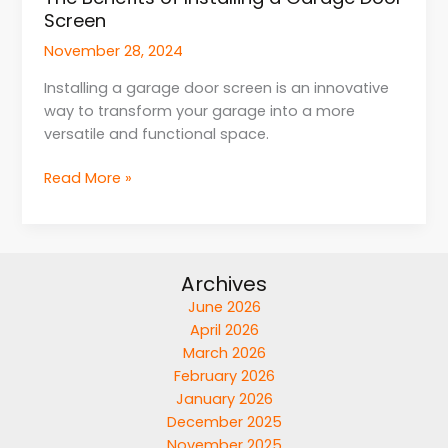
Screen
November 28, 2024
Installing a garage door screen is an innovative
way to transform your garage into a more
versatile and functional space.
Read More »
Archives
June 2026
April 2026
March 2026
February 2026
January 2026
December 2025
November 2025