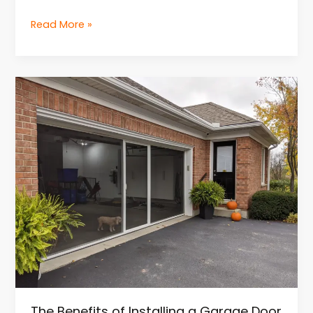
Read More »
The
Benefits
of
Installing
a
Garage
Door
Screen
The Benefits of Installing a Garage Door