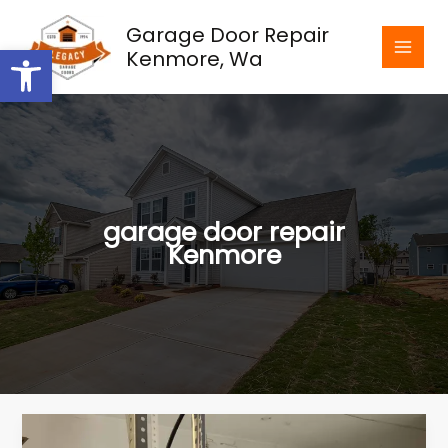
Skip
Garage Door Repair
to
Open toolbar
Kenmore, Wa
content
garage door repair
Kenmore
How
to