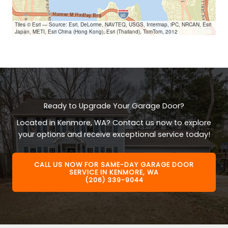
Tiles © Esri — Source: Esri, DeLorme, NAVTEQ, USGS, Intermap, iPC, NRCAN, Esri
Japan, METI, Esri China (Hong Kong), Esri (Thailand), TomTom, 2012
Ready to Upgrade Your Garage Door?
Located in Kenmore, WA? Contact us now to explore
your options and receive exceptional service today!
CALL US NOW FOR SAME-DAY GARAGE DOOR
SERVICE IN KENMORE, WA
(206) 339-9044