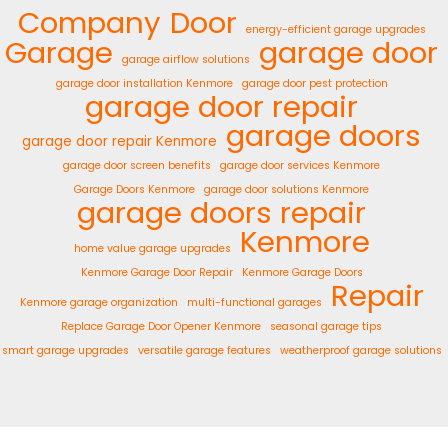
Company
Door
energy-efficient garage upgrades
Garage
garage door
garage airflow solutions
garage door installation Kenmore
garage door pest protection
garage door repair
garage doors
garage door repair Kenmore
garage door screen benefits
garage door services Kenmore
Garage Doors Kenmore
garage door solutions Kenmore
garage doors repair
Kenmore
home value garage upgrades
Kenmore Garage Door Repair
Kenmore Garage Doors
Repair
Kenmore garage organization
multi-functional garages
Replace Garage Door Opener Kenmore
seasonal garage tips
smart garage upgrades
versatile garage features
weatherproof garage solutions