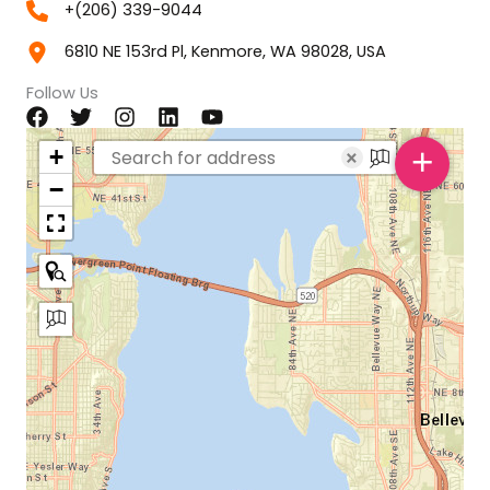
+(206) 339-9044
6810 NE 153rd Pl, Kenmore, WA 98028, USA
Follow Us
+
+
×
−