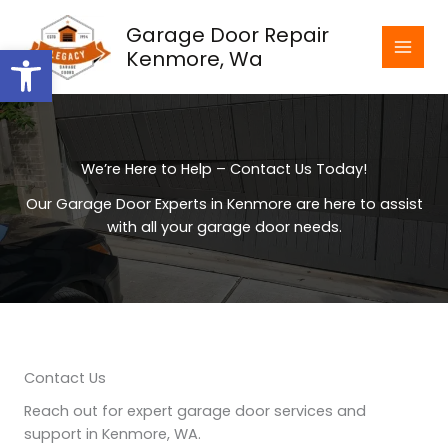
Skip
Garage Door Repair
to
Open toolbar
Kenmore, Wa
content
We’re Here to Help – Contact Us Today!
Our Garage Door Experts in Kenmore are here to assist
with all your garage door needs.
Contact Us
Reach out for expert garage door services and
support in Kenmore, WA.