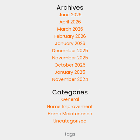
Archives
June 2026
April 2026
March 2026
February 2026
January 2026
December 2025
November 2025
October 2025
January 2025
November 2024
Categories
General
Home Improvement
Home Maintenance
Uncategorized
tags